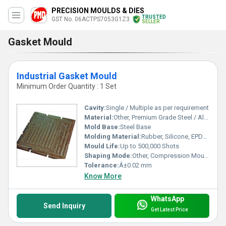
PRECISION MOULDS & DIES
TRUSTED
GST No. 06ACTPS7053G1Z3
SELLER
Gasket Mould
Industrial Gasket Mould
Minimum Order Quantity : 1 Set
Cavity:
Single / Multiple as per requirement
Material:
Other, Premium Grade Steel / Alloy Steel
Mold Base:
Steel Base
Molding Material:
Rubber, Silicone, EPDM, NBR, PTFE
Mould Life:
Up to 500,000 Shots
Shaping Mode:
Other, Compression Mould, Injection Mould
Tolerance:
Â±0.02 mm
Know More
WhatsApp
Send Inquiry
Get Latest Price