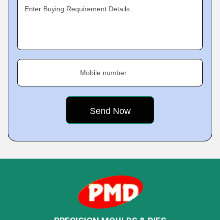
Enter Buying Requirement Details
Mobile number