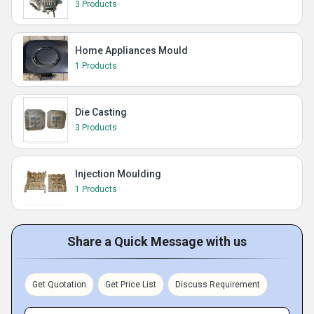
3 Products
Home Appliances Mould
1 Products
Die Casting
3 Products
Injection Moulding
1 Products
Share a Quick Message with us
Get Quotation
Get Price List
Discuss Requirement