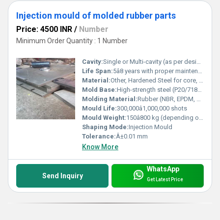
Injection mould of molded rubber parts
Price: 4500 INR
/
Number
Minimum Order Quantity : 1 Number
Cavity:
Single or Multi-cavity (as per design)
Life Span:
5â8 years with proper maintenance
Material:
Other, Hardened Steel for core, cavity and base
Mold Base:
High-strength steel (P20/718/NAK80/S50C as per requirement)
Molding Material:
Rubber (NBR, EPDM, Silicone, FKM, etc.)
Mould Life:
300,000â1,000,000 shots
Mould Weight:
150â800 kg (depending on design and size)
Shaping Mode:
Injection Mould
Tolerance:
Â±0.01 mm
Know More
WhatsApp
Send Inquiry
Get Latest Price