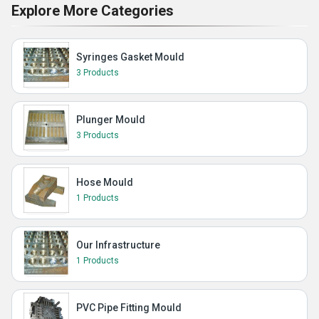
Explore More Categories
Syringes Gasket Mould
3 Products
Plunger Mould
3 Products
Hose Mould
1 Products
Our Infrastructure
1 Products
PVC Pipe Fitting Mould